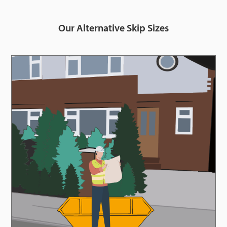
Our Alternative Skip Sizes