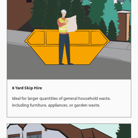
6 Yard Skip Hire
Ideal for larger quantities of general household waste,
including furniture, appliances, or garden waste.