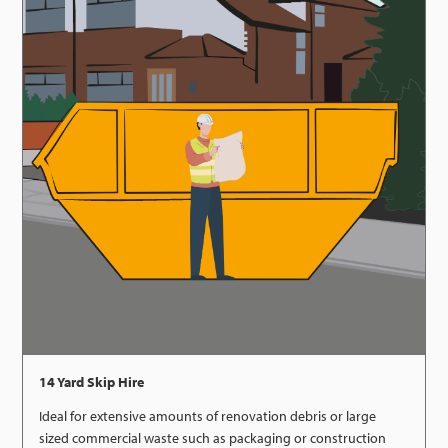
14 Yard Skip Hire
Ideal for extensive amounts of renovation debris or large
sized commercial waste such as packaging or construction