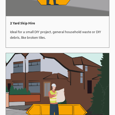
2 Yard Skip Hire
Ideal for a small DIY project, general household waste or DIY
debris, like broken tiles.