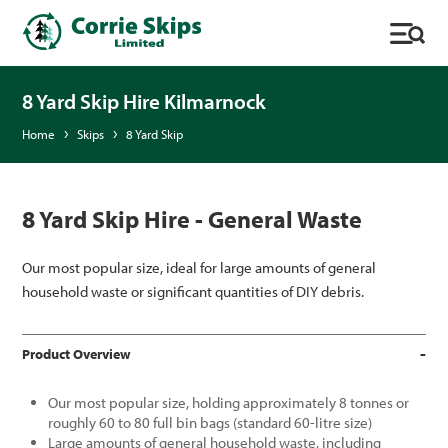
8 Yard Skip Hire Kilmarnock
Home
Skips
8 Yard Skip
8 Yard Skip Hire - General Waste
Our most popular size, ideal for large amounts of general
household waste or significant quantities of DIY debris.
Product Overview
Our most popular size, holding approximately 8 tonnes or
roughly 60 to 80 full bin bags (standard 60-litre size)
Large amounts of general household waste, including