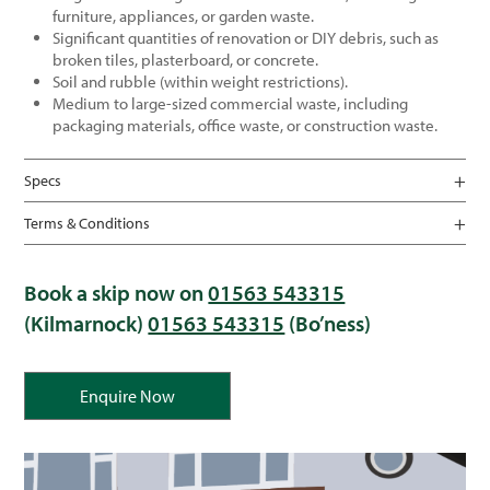
furniture, appliances, or garden waste.
Significant quantities of renovation or DIY debris, such as
broken tiles, plasterboard, or concrete.
Soil and rubble (within weight restrictions).
Medium to large-sized commercial waste, including
packaging materials, office waste, or construction waste.
Specs
Terms & Conditions
Book a skip now on
01563 543315
(Kilmarnock)
01563 543315
(Bo’ness)