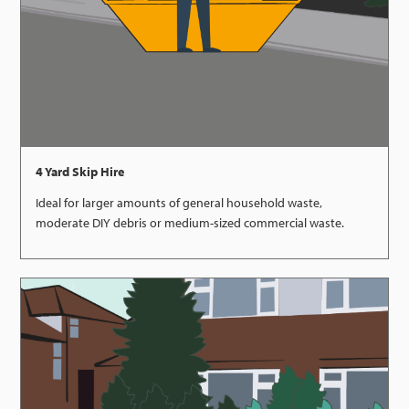
4 Yard Skip Hire
Ideal for larger amounts of general household waste,
moderate DIY debris or medium-sized commercial waste.