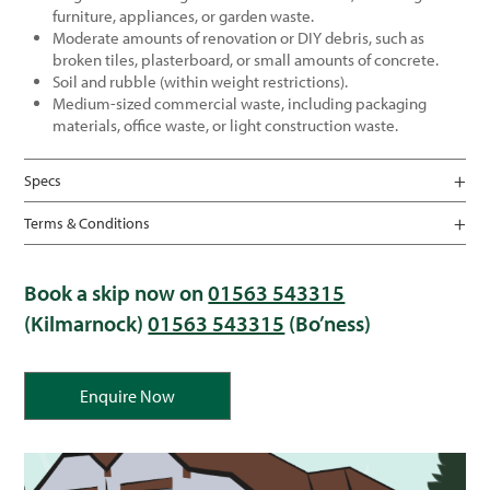
furniture, appliances, or garden waste.
Moderate amounts of renovation or DIY debris, such as
broken tiles, plasterboard, or small amounts of concrete.
Soil and rubble (within weight restrictions).
Medium-sized commercial waste, including packaging
materials, office waste, or light construction waste.
Specs
Terms & Conditions
Book a skip now on
01563 543315
(Kilmarnock)
01563 543315
(Bo’ness)