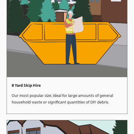
8 Yard Skip Hire
Our most popular size, ideal for large amounts of general
household waste or significant quantities of DIY debris.