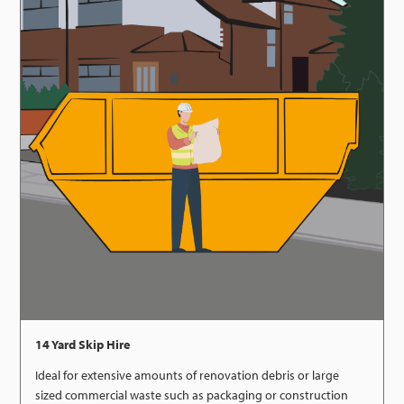
14 Yard Skip Hire
Ideal for extensive amounts of renovation debris or large
sized commercial waste such as packaging or construction