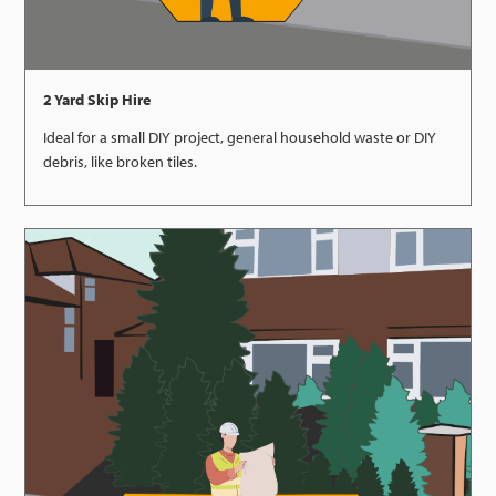
2 Yard Skip Hire
Ideal for a small DIY project, general household waste or DIY
debris, like broken tiles.