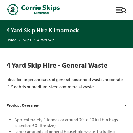
4 Yard Skip Hire Kilmarnock
Home
Skips
4 Yard Skip
4 Yard Skip Hire - General Waste
Ideal for larger amounts of general household waste, moderate
DIY debris or medium-sized commercial waste.
Product Overview
Approximately 4 tonnes or around 30 to 40 full bin bags
(standard 60-litre size)
Larger amounts of general household waste, including