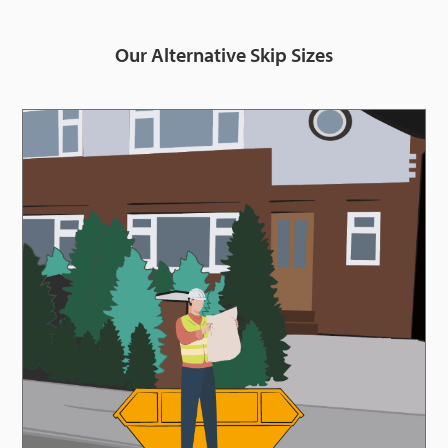
Our Alternative Skip Sizes