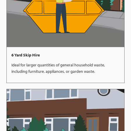
6 Yard Skip Hire
Ideal for larger quantities of general household waste,
including furniture, appliances, or garden waste.